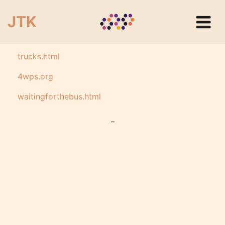
JTK
trucks.html
4wps.org
waitingforthebus.html
_