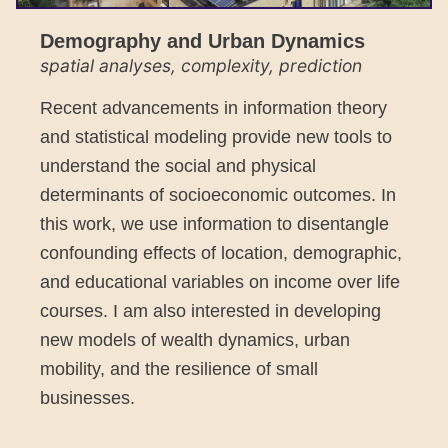
Demography and Urban Dynamics
spatial analyses, complexity, prediction
Recent advancements in information theory
and statistical modeling provide new tools to
understand the social and physical
determinants of socioeconomic outcomes. In
this work, we use information to disentangle
confounding effects of location, demographic,
and educational variables on income over life
courses. I am also interested in developing
new models of wealth dynamics, urban
mobility, and the resilience of small
businesses.