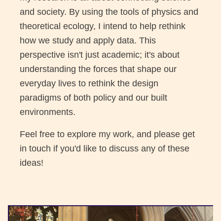
and society. By using the tools of physics and
theoretical ecology, I intend to help rethink
how we study and apply data. This
perspective isn't just academic; it's about
understanding the forces that shape our
everyday lives to rethink the design
paradigms of both policy and our built
environments.
Feel free to explore my work, and please get
in touch if you'd like to discuss any of these
ideas!