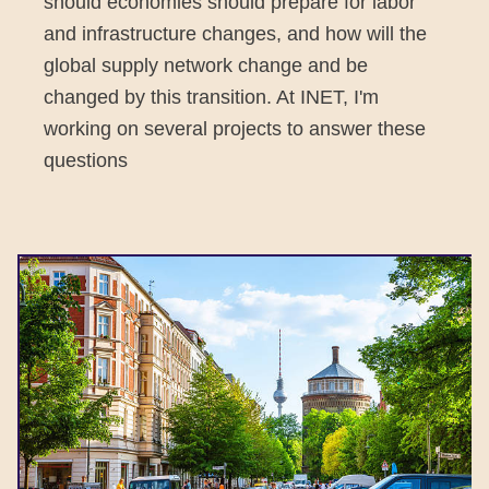
should economies should prepare for labor
and infrastructure changes, and how will the
global supply network change and be
changed by this transition. At INET, I'm
working on several projects to answer these
questions