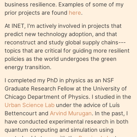
business resilience. Examples of some of my
prior projects are found
here
.
At INET, I'm actively involved in projects that
predict new technology adoption, and that
reconstruct and study global supply chains---
topics that are critical for guiding more resilient
policies as the world undergoes the green
energy transition.
I completed my PhD in physics as an NSF
Graduate Research Fellow at the University of
Chicago Department of Physics. I studied in the
Urban Science Lab
under the advice of Luís
Bettencourt and
Arvind Murugan
. In the past, I
have conducted experimental research in both
quantum computing and simulation using