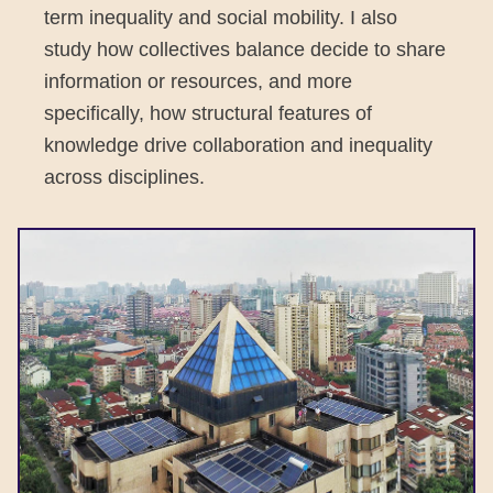
term inequality and social mobility. I also
study how collectives balance decide to share
information or resources, and more
specifically, how structural features of
knowledge drive collaboration and inequality
across disciplines.