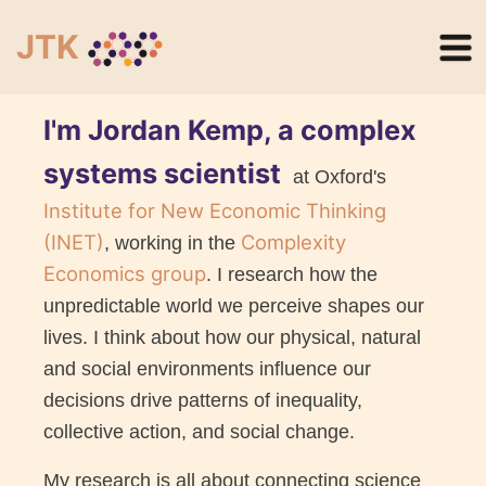
JTK
I'm Jordan Kemp, a complex
systems scientist
at Oxford's
Institute for New Economic Thinking
(INET)
Complexity
, working in the
Economics group
. I research how the
unpredictable world we perceive shapes our
lives. I think about how our physical, natural
and social environments influence our
decisions drive patterns of inequality,
collective action, and social change.
My research is all about connecting science