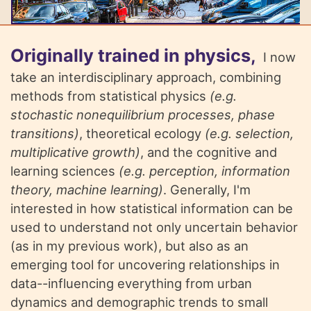
Originally trained in physics,
I now
take an interdisciplinary approach, combining
methods from statistical physics
(e.g.
stochastic nonequilibrium processes, phase
transitions)
, theoretical ecology
(e.g. selection,
multiplicative growth)
, and the cognitive and
learning sciences
(e.g. perception, information
theory, machine learning)
. Generally, I'm
interested in how statistical information can be
used to understand not only uncertain behavior
(as in my previous work), but also as an
emerging tool for uncovering relationships in
data--influencing everything from urban
dynamics and demographic trends to small