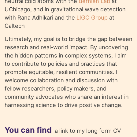
neutral cold atoms with the
Bernien Lab
at
UChicago, and in gravitational wave detection
with Rana Adhikari and the
LIGO Group
at
Caltech
Ultimately, my goal is to bridge the gap between
research and real-world impact. By uncovering
the hidden patterns in complex systems, I aim
to contribute to policies and practices that
promote equitable, resilient communities. I
welcome collaboration and discussion with
fellow researchers, policy makers, and
community advocates who share an interest in
harnessing science to drive positive change.
You can find
a link to my long form CV