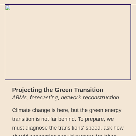
Projecting the Green Transition
ABMs, forecasting, network reconstruction
Climate change is here, but the green energy
transition is not far behind. To prepare, we
must diagnose the transitions' speed, ask how