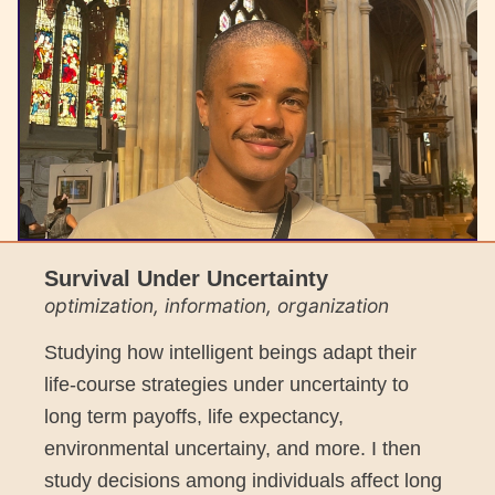
Survival Under Uncertainty
optimization, information, organization
Studying how intelligent beings adapt their
life-course strategies under uncertainty to
long term payoffs, life expectancy,
environmental uncertainy, and more. I then
study decisions among individuals affect long